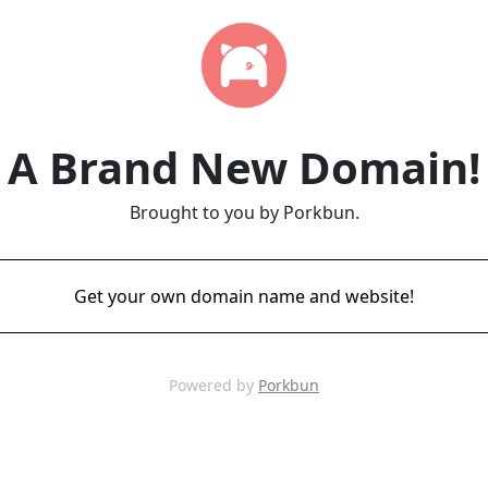
A Brand New Domain!
Brought to you by Porkbun.
Get your own domain name and website!
Powered by
Porkbun